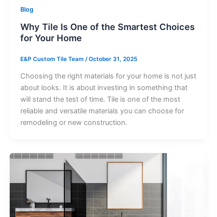
Blog
Why Tile Is One of the Smartest Choices
for Your Home
E&P Custom Tile Team
/
October 31, 2025
Choosing the right materials for your home is not just
about looks. It is about investing in something that
will stand the test of time. Tile is one of the most
reliable and versatile materials you can choose for
remodeling or new construction.