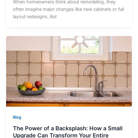
When homeowners think about remodeling, they
often imagine major changes like new cabinets or full
layout redesigns. But
Blog
The Power of a Backsplash: How a Small
Upgrade Can Transform Your Entire