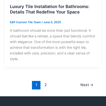
Luxury Tile Installation for Bathrooms:
Details That Redefine Your Space
E&P Custom Tile Team
/
June 5, 2025
A bathroom should be more than just functional. It
should feel like a retreat, a space that blends comfort
with elegance. One of the most powerful ways to
achieve that transformation is with the right tile,
installed with care, precision, and a clear sense of
style.
1
2
Next
→