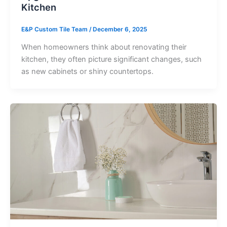
Kitchen
E&P Custom Tile Team
/
December 6, 2025
When homeowners think about renovating their
kitchen, they often picture significant changes, such
as new cabinets or shiny countertops.