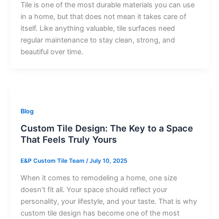
Tile is one of the most durable materials you can use
in a home, but that does not mean it takes care of
itself. Like anything valuable, tile surfaces need
regular maintenance to stay clean, strong, and
beautiful over time.
Blog
Custom Tile Design: The Key to a Space
That Feels Truly Yours
E&P Custom Tile Team
/
July 10, 2025
When it comes to remodeling a home, one size
doesn’t fit all. Your space should reflect your
personality, your lifestyle, and your taste. That is why
custom tile design has become one of the most