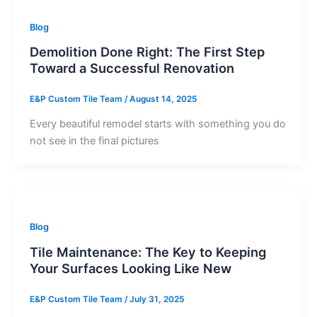
Blog
Demolition Done Right: The First Step
Toward a Successful Renovation
E&P Custom Tile Team
/
August 14, 2025
Every beautiful remodel starts with something you do
not see in the final pictures
Blog
Tile Maintenance: The Key to Keeping
Your Surfaces Looking Like New
E&P Custom Tile Team
/
July 31, 2025