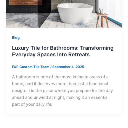
Blog
Luxury Tile for Bathrooms: Transforming
Everyday Spaces Into Retreats
E&P Custom Tile Team
/
September 4, 2025
A bathroom is one of the most intimate areas of a
home, and it deserves more than just a functional
design. It is the place where you prepare for the day
ahead and unwind at night, making it an essential
part of your daily life.