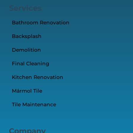
Services
Bathroom Renovation
Backsplash
Demolition
Final Cleaning
Kitchen Renovation
Mármol Tile
Tile Maintenance
Company