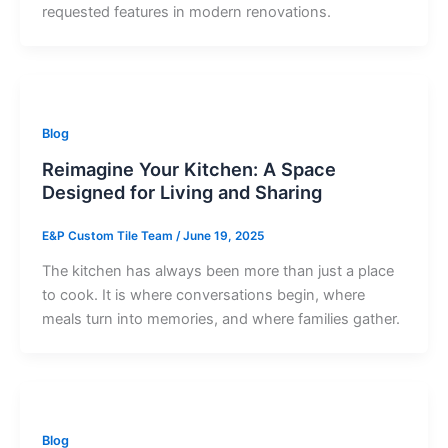
requested features in modern renovations.
Blog
Reimagine Your Kitchen: A Space
Designed for Living and Sharing
E&P Custom Tile Team
/
June 19, 2025
The kitchen has always been more than just a place
to cook. It is where conversations begin, where
meals turn into memories, and where families gather.
Blog