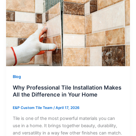
Blog
Why Professional Tile Installation Makes
All the Difference in Your Home
E&P Custom Tile Team
/
April 17, 2026
Tile is one of the most powerful materials you can
use in a home. It brings together beauty, durability,
and versatility in a way few other finishes can match.