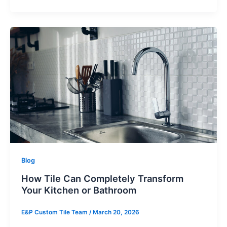
Blog
How Tile Can Completely Transform
Your Kitchen or Bathroom
E&P Custom Tile Team
/
March 20, 2026