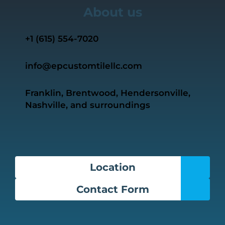
About us
+1 ‭(615) 554-7020‬
info@epcustomtilellc.com
Franklin, Brentwood, Hendersonville,
Nashville, and surroundings
Location
Contact Form