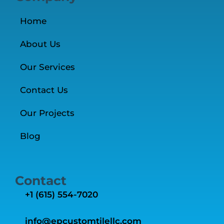
Home
About Us
Our Services
Contact Us
Our Projects
Blog
Contact
+1 ‭(615) 554-7020‬
info@epcustomtilellc.com