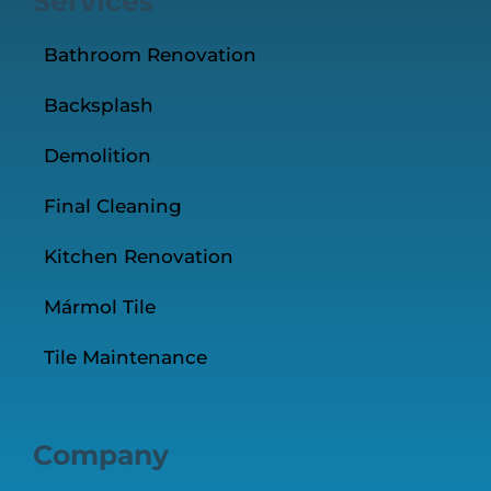
Services
Bathroom Renovation
Backsplash
Demolition
Final Cleaning
Kitchen Renovation
Mármol Tile
Tile Maintenance
Company