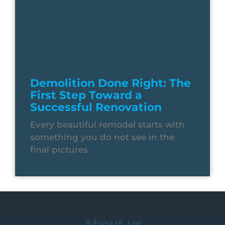
Demolition Done Right: The
First Step Toward a
Successful Renovation
Every beautiful remodel starts with
something you do not see in the
final pictures
About us