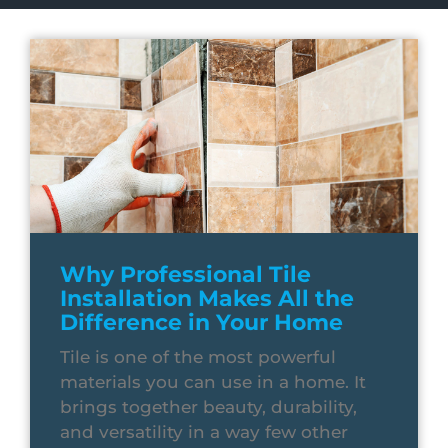
Why Professional Tile
Installation Makes All the
Difference in Your Home
Tile is one of the most powerful
materials you can use in a home. It
brings together beauty, durability,
and versatility in a way few other