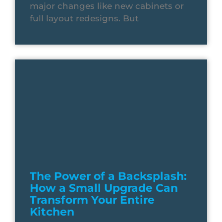
major changes like new cabinets or
full layout redesigns. But
The Power of a Backsplash:
How a Small Upgrade Can
Transform Your Entire
Kitchen