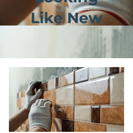
Like New