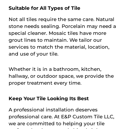
Suitable for All Types of Tile
Not all tiles require the same care. Natural
stone needs sealing. Porcelain may need a
special cleaner. Mosaic tiles have more
grout lines to maintain. We tailor our
services to match the material, location,
and use of your tile.
Whether it is in a bathroom, kitchen,
hallway, or outdoor space, we provide the
proper treatment every time.
Keep Your Tile Looking Its Best
A professional installation deserves
professional care. At E&P Custom Tile LLC,
we are committed to helping your tile