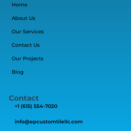
Home
About Us
Our Services
Contact Us
Our Projects
Blog
Contact
+1 ‭(615) 554-7020‬
info@epcustomtilellc.com