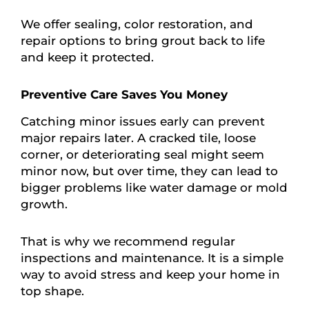
We offer sealing, color restoration, and
repair options to bring grout back to life
and keep it protected.
Preventive Care Saves You Money
Catching minor issues early can prevent
major repairs later. A cracked tile, loose
corner, or deteriorating seal might seem
minor now, but over time, they can lead to
bigger problems like water damage or mold
growth.
That is why we recommend regular
inspections and maintenance. It is a simple
way to avoid stress and keep your home in
top shape.