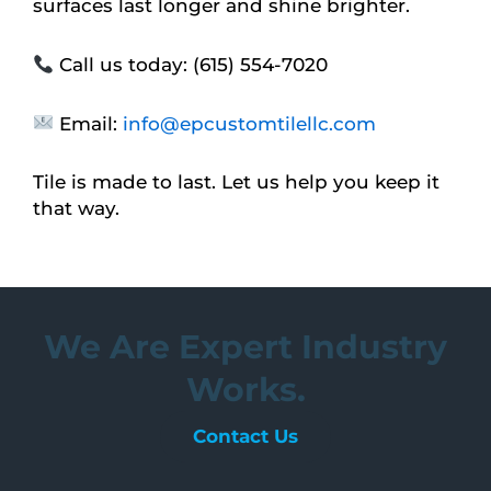
surfaces last longer and shine brighter.
Call us today: (615) 554-7020
Email:
info@epcustomtilellc.com
Tile is made to last. Let us help you keep it
that way.
We Are Expert Industry
Works.
Contact Us