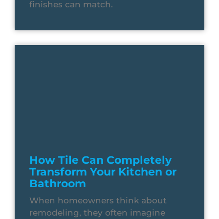
finishes can match.
How Tile Can Completely
Transform Your Kitchen or
Bathroom
When homeowners think about
remodeling, they often imagine