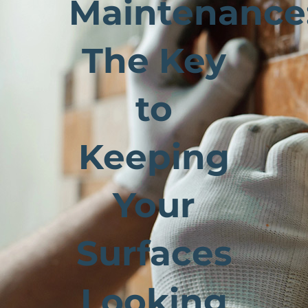
Maintenance
The Key
to
Keeping
Your
Surfaces
Looking