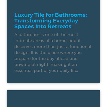
Luxury Tile for Bathrooms:
Transforming Everyday
Spaces Into Retreats
A bathroom is one of the most
intimate areas of a home, and it
deserves more than just a functional
design. It is the place where you
prepare for the day ahead and
unwind at night, making it an
essential part of your daily life.