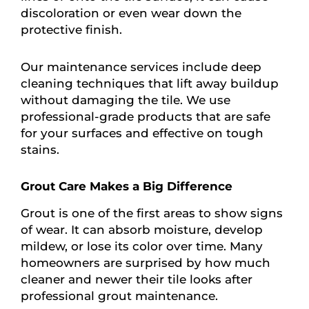
discoloration or even wear down the
protective finish.
Our maintenance services include deep
cleaning techniques that lift away buildup
without damaging the tile. We use
professional-grade products that are safe
for your surfaces and effective on tough
stains.
Grout Care Makes a Big Difference
Grout is one of the first areas to show signs
of wear. It can absorb moisture, develop
mildew, or lose its color over time. Many
homeowners are surprised by how much
cleaner and newer their tile looks after
professional grout maintenance.