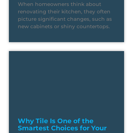
When homeowners think about
renovating their kitchen, they often
picture significant changes, such as
new cabinets or shiny countertops.
Why Tile Is One of the
Smartest Choices for Your