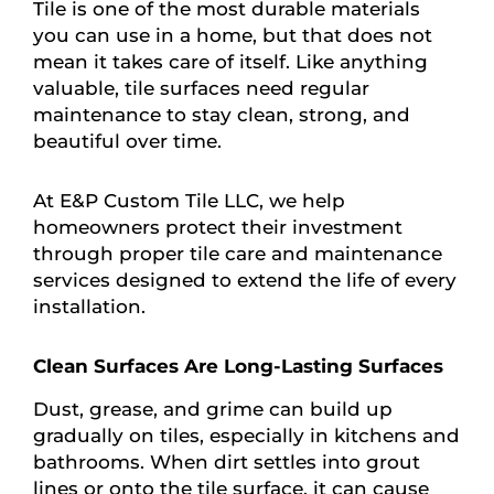
Tile is one of the most durable materials
you can use in a home, but that does not
mean it takes care of itself. Like anything
valuable, tile surfaces need regular
maintenance to stay clean, strong, and
beautiful over time.
At E&P Custom Tile LLC, we help
homeowners protect their investment
through proper tile care and maintenance
services designed to extend the life of every
installation.
Clean Surfaces Are Long-Lasting Surfaces
Dust, grease, and grime can build up
gradually on tiles, especially in kitchens and
bathrooms. When dirt settles into grout
lines or onto the tile surface, it can cause