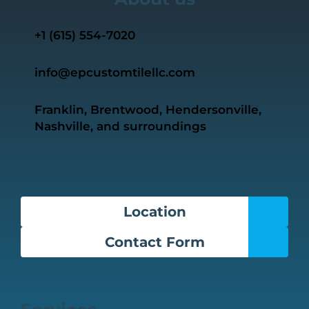
+1 ‭(615) 554-7020‬
info@epcustomtilellc.com
Franklin, Brentwood, Hendersonville,
Nashville, and surroundings
Location
Contact Form