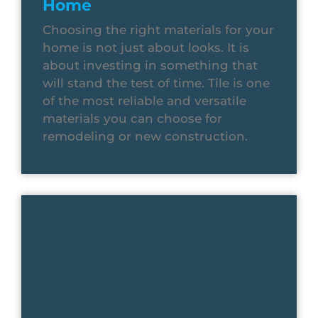
Home
Choosing the right materials for your
home is not just about looks. It is
about investing in something that
will stand the test of time. Tile is one
of the most reliable and versatile
materials you can choose for
remodeling or new construction.